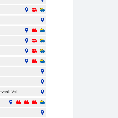
rvenik Veli