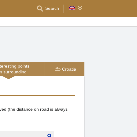
Search
teresting points
Croatia
in surrounding
ayed (the distance on road is always