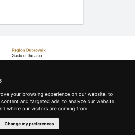
Region Dubrovnik
Guide of the area
Catalog of accommodation
s
Lastminute Dalmatia
ove your browsing experience on our website, to
content and targeted ads, to analyze our website
and where our visitors are coming from.
Change my preferences