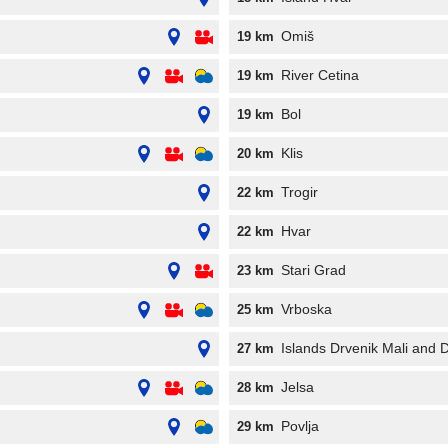
Omiš
19 km
River Cetina
19 km
Bol
19 km
Klis
20 km
Trogir
22 km
Hvar
22 km
Stari Grad
23 km
Vrboska
25 km
Islands Drvenik Mali and D
27 km
Jelsa
28 km
Povlja
29 km