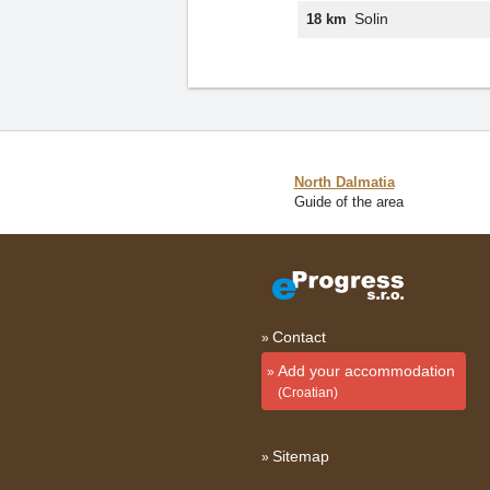
Solin
18 km
North Dalmatia
Guide of the area
Contact
Add your accommodation
(Croatian)
Sitemap