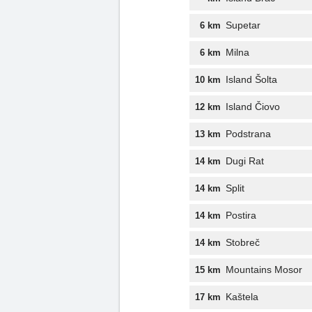
Supetar
6 km
Milna
6 km
Island Šolta
10 km
Island Čiovo
12 km
Podstrana
13 km
Dugi Rat
14 km
Split
14 km
Postira
14 km
Stobreč
14 km
Mountains Mosor
15 km
Kaštela
17 km