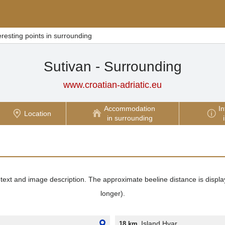
eresting points in surrounding
Sutivan - Surrounding
www.croatian-adriatic.eu
Accommodation
In
Location
in surrounding
its text and image description. The approximate beeline distance is displ
longer).
Island Hvar
18 km