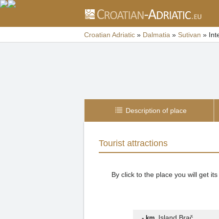
Croatian Adriatic
»
Dalmatia
»
Sutivan
»
Int
Description of place
Tourist attractions
By click to the place you will get 
Island Brač
- km