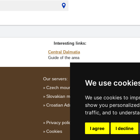
Interesting links:
Central Dalmatia
Guide of the area
Our servers:
We use cookie
Czech mountains
Slovakian mountains
We use cookies to impr
show you personalized 
Croatian Adriatic
traffic, and to underst
Privacy policy
I agree
I decline
Cookies